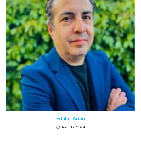
Edalat Arian
June 17, 2024