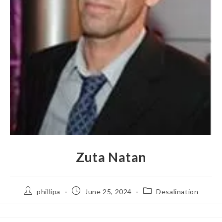
Zuta Natan
phillipa
June 25, 2024
Desalination