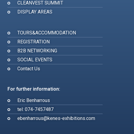
CLEANVEST SUMMIT
DISPLAY AREAS
TOURS&ACCOMMODATION
REGISTRATION
B2B NETWORKING
SOCIAL EVENTS
Contact Us
For further information:
Eric Benharrous
tel: 074-7457487
ebenharrous@kenes-exhibitions.com