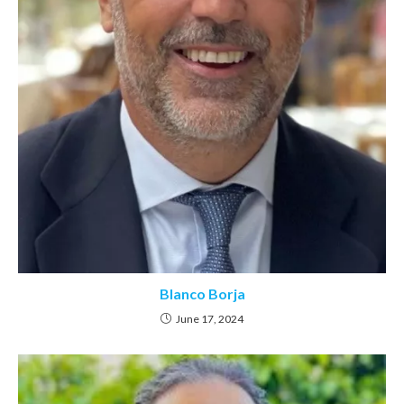
Blanco Borja
June 17, 2024