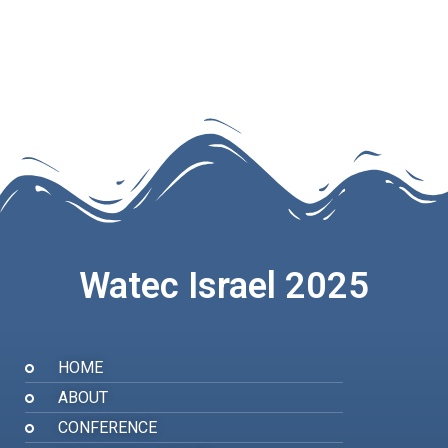
Watec Israel 2025
HOME
ABOUT
CONFERENCE