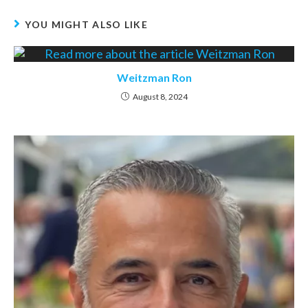
YOU MIGHT ALSO LIKE
Weitzman Ron
August 8, 2024