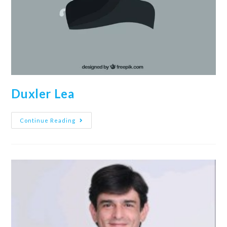
Duxler Lea
Continue Reading