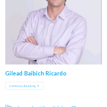
Gilead Baibich Ricardo
Continue Reading