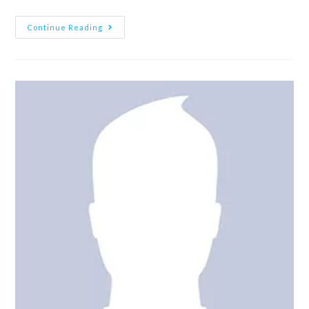
Continue Reading