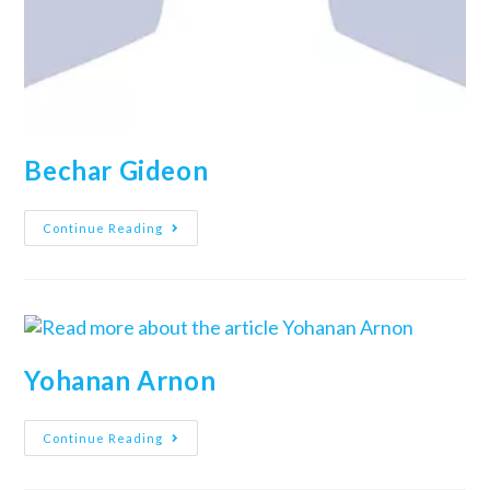
Bechar Gideon
Continue Reading
Yohanan Arnon
Continue Reading