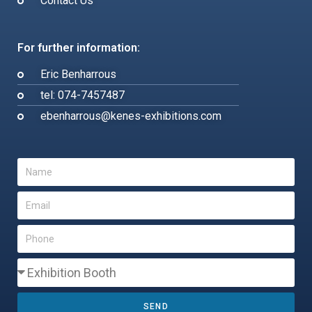
Contact Us
For further information:
Eric Benharrous
tel: 074-7457487
ebenharrous@kenes-exhibitions.com
SEND