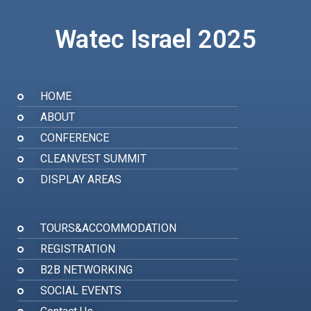
Watec Israel 2025
HOME
ABOUT
CONFERENCE
CLEANVEST SUMMIT
DISPLAY AREAS
TOURS&ACCOMMODATION
REGISTRATION
B2B NETWORKING
SOCIAL EVENTS