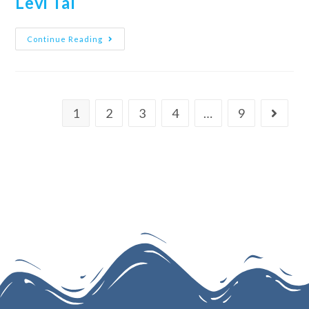
Levi Tal
Continue Reading
1
2
3
4
…
9