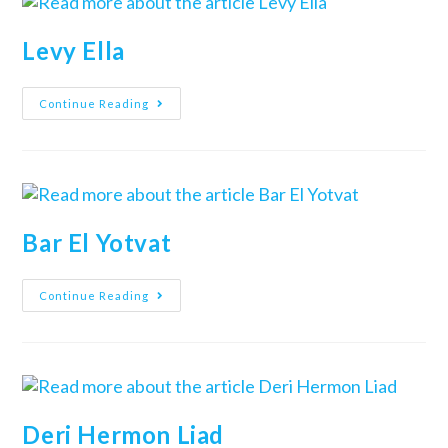
Levy Ella
Continue Reading
Bar El Yotvat
Continue Reading
Deri Hermon Liad