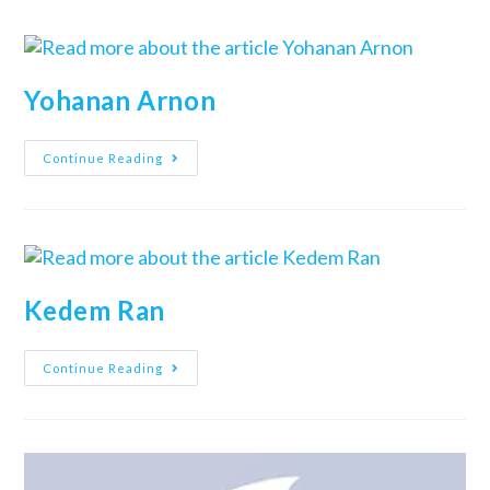
Yohanan Arnon
Continue Reading
Kedem Ran
Continue Reading