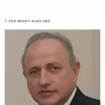
YOU MIGHT ALSO LIKE