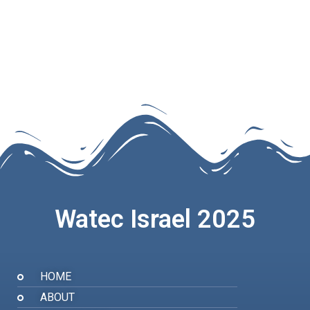
Watec Israel 2025
HOME
ABOUT