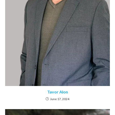
Tavor Alon
June 17, 2024