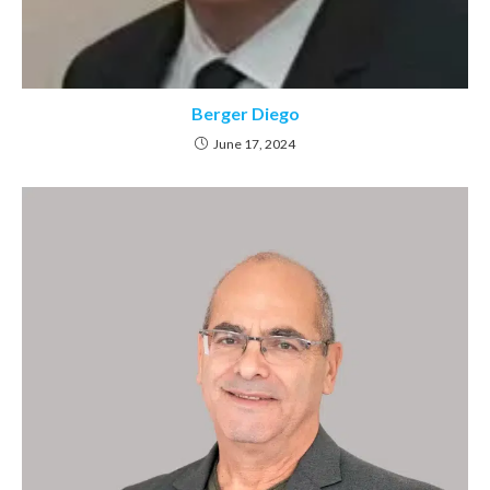
Berger Diego
June 17, 2024