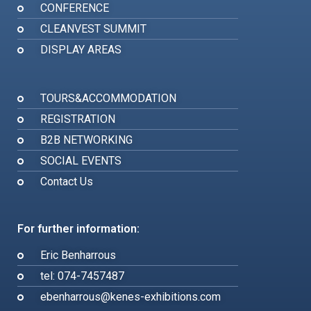
CONFERENCE
CLEANVEST SUMMIT
DISPLAY AREAS
TOURS&ACCOMMODATION
REGISTRATION
B2B NETWORKING
SOCIAL EVENTS
Contact Us
For further information:
Eric Benharrous
tel: 074-7457487
ebenharrous@kenes-exhibitions.com