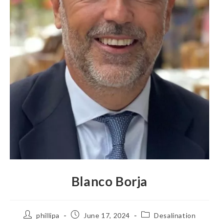
Blanco Borja
phillipa
June 17, 2024
Desalination