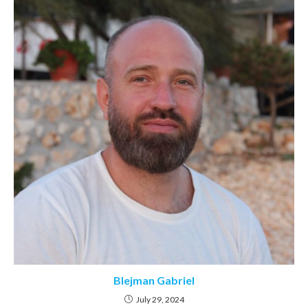
Blejman Gabriel
July 29, 2024