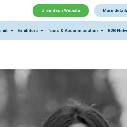
Greentech Website
More detail
mmit
Exhibitors
Tours & Accommodation
B2B Netw