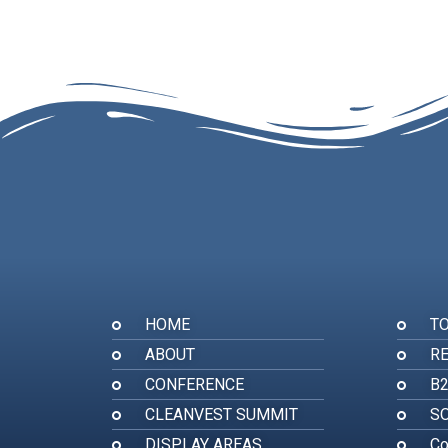
HOME
T
ABOUT
RE
CONFERENCE
B
CLEANVEST SUMMIT
SO
DISPLAY AREAS
Co