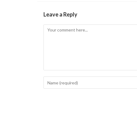
Leave a Reply