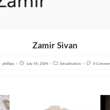
Zamir Sivan
phillipa
July 14, 2024
Desalination
0 Commen