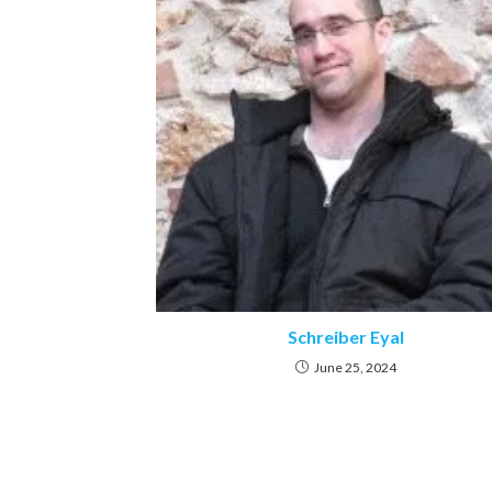
Schreiber Eyal
June 25, 2024