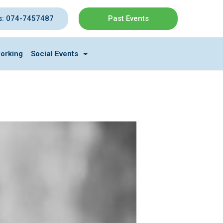
s: 074-7457487
Past Events
orking
Social Events