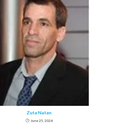
Zuta Natan
June 25, 2024