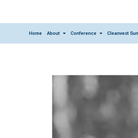
Home
About
Conference
Cleanvest Su