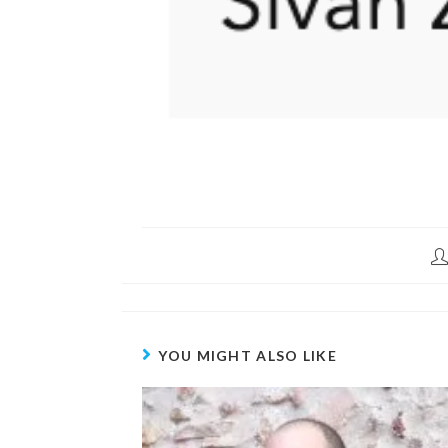
YOU MIGHT ALSO LIKE