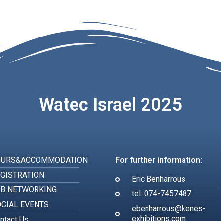
Watec Israel 2025
OURS&ACCOMMODATION
For further information:
GISTRATION
Eric Benharrous
2B NETWORKING
tel: 074-7457487
CIAL EVENTS
ebenharrous@kenes-
exhibitions.com
ntact Us