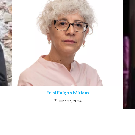
Frisi Faigon Miriam
June 25, 2024