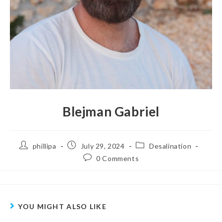
Blejman Gabriel
phillipa
July 29, 2024
Desalination
0 Comments
YOU MIGHT ALSO LIKE