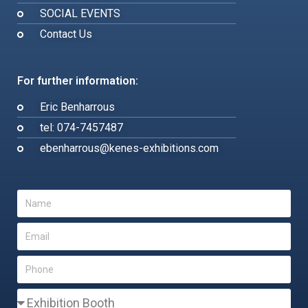
SOCIAL EVENTS
Contact Us
For further information:
Eric Benharrous
tel: 074-7457487
ebenharrous@kenes-exhibitions.com