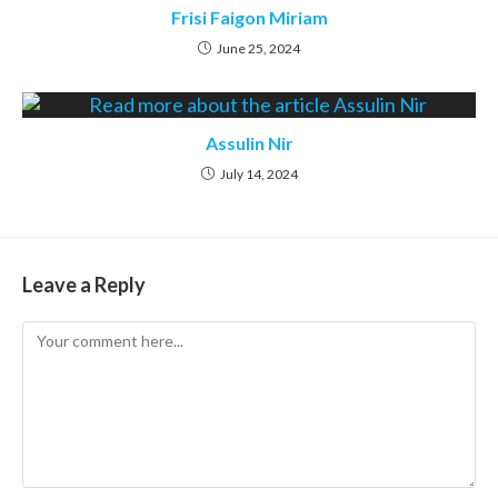
Frisi Faigon Miriam
June 25, 2024
Assulin Nir
July 14, 2024
Leave a Reply