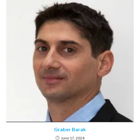
Graber Barak
June 17, 2024