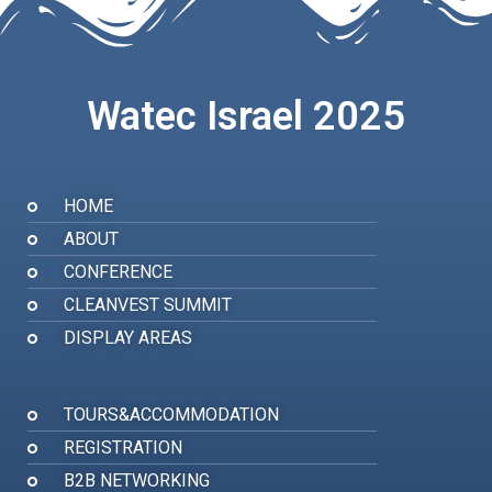
Watec Israel 2025
HOME
ABOUT
CONFERENCE
CLEANVEST SUMMIT
DISPLAY AREAS
TOURS&ACCOMMODATION
REGISTRATION
B2B NETWORKING