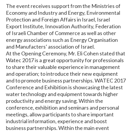
The event receives support from the Ministries of
Economy and Industry and Energy, Environmental
Protection and Foreign Affairs in Israel, Israel
Export Institute, Innovation Authority, Federation
of Israeli Chamber of Commerce as well as other
energy associations such as Energy Organisation
and Manufacters’ association of Israel.
At the Opening Ceremony, Mr. Eli Cohen stated that
Watec 2017 is a great opportunity for professionals
to share their valuable experience in management
and operation; to introduce their new equipment
and to promote business partnerships. WATEC 2017
Conference and Exhibition is showcasing the latest
water technology and equipment towards higher
productivity and energy saving. Within the
conference, exhibition and seminars and personal
meetings, allow participants to share important
industrial information, experience and boost
business partnerships. Within the main event