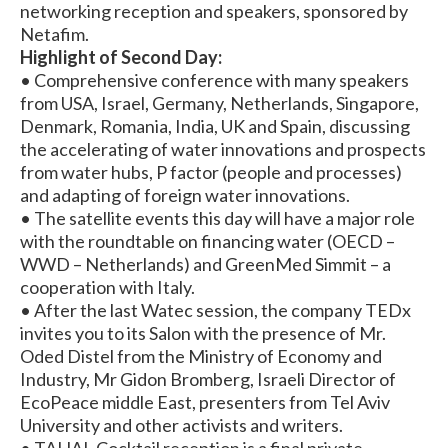
networking reception and speakers, sponsored by
Netafim.
Highlight of Second Day:
• Comprehensive conference with many speakers
from USA, Israel, Germany, Netherlands, Singapore,
Denmark, Romania, India, UK and Spain, discussing
the accelerating of water innovations and prospects
from water hubs, P factor (people and processes)
and adapting of foreign water innovations.
• The satellite events this day will have a major role
with the roundtable on financing water (OECD –
WWD – Netherlands) and GreenMed Simmit – a
cooperation with Italy.
• After the last Watec session, the company TEDx
invites you to its Salon with the presence of Mr.
Oded Distel from the Ministry of Economy and
Industry, Mr Gidon Bromberg, Israeli Director of
EcoPeace middle East, presenters from Tel Aviv
University and other activists and writers.
• TAHAL Cocktail reception is a final private