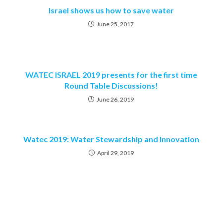
Israel shows us how to save water
June 25, 2017
WATEC ISRAEL 2019 presents for the first time
Round Table Discussions!
June 26, 2019
Watec 2019: Water Stewardship and Innovation
April 29, 2019