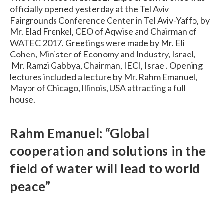
officially opened yesterday at the Tel Aviv
Fairgrounds Conference Center in Tel Aviv-Yaffo, by
Mr. Elad Frenkel, CEO of Aqwise and Chairman of
WATEC 2017. Greetings were made by Mr. Eli
Cohen, Minister of Economy and Industry, Israel,
Mr. Ramzi Gabbya, Chairman, IECI, Israel. Opening
lectures included a lecture by Mr. Rahm Emanuel,
Mayor of Chicago, Illinois, USA attracting a full
house.
Rahm Emanuel: “Global
cooperation and solutions in the
field of water will lead to world
peace”