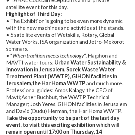
satellite event for this day.
Highlight of Third Day:
• The Exhibition is going to be even more dynamic
with the new machines and activities at the stands.
• 5 satellite events of Wetskills, Rotary, Global
Water Works, ISA organization and Jetro-Mekorot
seminars.
• “
When tradition meets technology
“, Hagihon and
MAVTI water tours:
Urban Water Sustainability &
Innovation in Jerusalem, Sorek Waste Water
Treatment Plant (WWTP), GIHON facilities in
Jerusalem,the Har Homa WWTP
and much more.
Professional guides: Amos Kalagy, the CEO of
Mavti;Asher Buchbut, the WWTP Technical
Manager; Josh Yeres, GIHON facilities in Jerusalem
and David (Dudu) Herman, the Har Homa WWTP.
Take the opportunity to be part of the last day
event, to visit this exciting exhibition which will
remain open until 17:00 on Thursday, 14