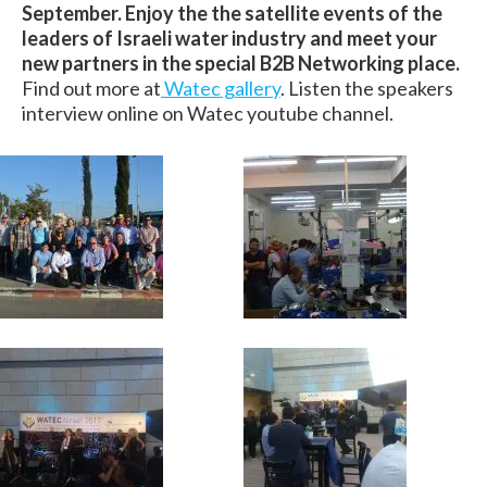
September. Enjoy the the satellite events of the
leaders of Israeli water industry and meet your
new partners in the special B2B Networking place.
Find out more at
Watec gallery
. Listen the speakers
interview online on Watec youtube channel.