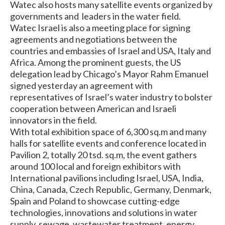
Watec also hosts many satellite events organized by
governments and leaders in the water field.
Watec Israel is also a meeting place for signing
agreements and negotiations between the
countries and embassies of Israel and USA, Italy and
Africa. Among the prominent guests, the US
delegation lead by Chicago’s Mayor Rahm Emanuel
signed yesterday an agreement with
representatives of Israel’s water industry to bolster
cooperation between American and Israeli
innovators in the field.
With total exhibition space of 6,300 sq.m and many
halls for satellite events and conference located in
Pavilion 2, totally 20 tsd. sq.m, the event gathers
around 100 local and foreign exhibitors with
International pavilions including Israel, USA, India,
China, Canada, Czech Republic, Germany, Denmark,
Spain and Poland to showcase cutting-edge
technologies, innovations and solutions in water
supply, sewage, wastewater treatment, energy