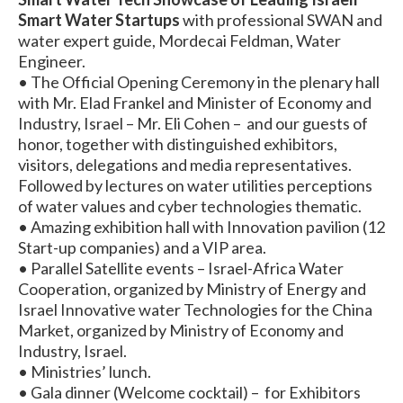
Smart Water Startups
with professional SWAN and
water expert guide, Mordecai Feldman, Water
Engineer.
• The Official Opening Ceremony in the plenary hall
with Mr. Elad Frankel and Minister of Economy and
Industry, Israel – Mr. Eli Cohen – and our guests of
honor, together with distinguished exhibitors,
visitors, delegations and media representatives.
Followed by lectures on water utilities perceptions
of water values and cyber technologies thematic.
• Amazing exhibition hall with Innovation pavilion (12
Start-up companies) and a VIP area.
• Parallel Satellite events – Israel-Africa Water
Cooperation, organized by Ministry of Energy and
Israel Innovative water Technologies for the China
Market, organized by Ministry of Economy and
Industry, Israel.
• Ministries’ lunch.
• Gala dinner (Welcome cocktail) – for Exhibitors