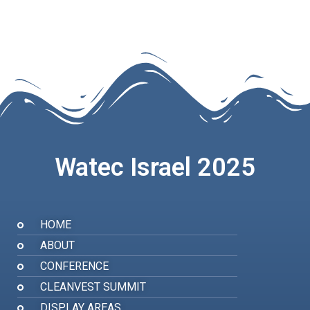
Watec Israel 2025
HOME
ABOUT
CONFERENCE
CLEANVEST SUMMIT
DISPLAY AREAS