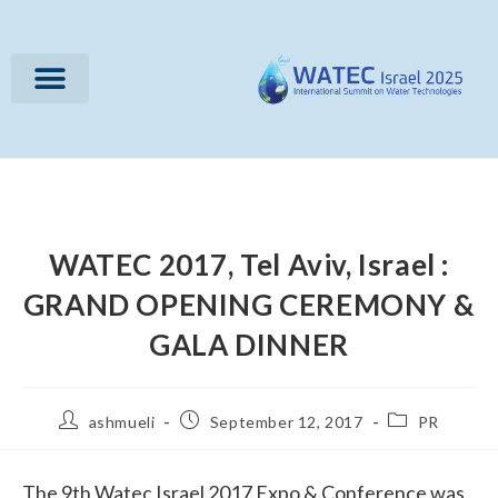
WATEC 2017, Tel Aviv, Israel :
GRAND OPENING CEREMONY &
GALA DINNER
ashmueli
September 12, 2017
PR
The 9th Watec Israel 2017 Expo & Conference was