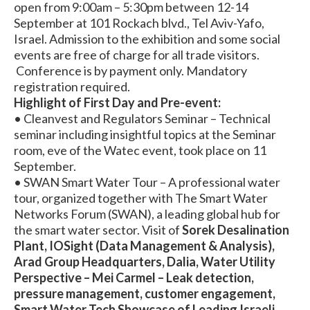
open from 9:00am – 5:30pm between 12-14
September at 101 Rockach blvd., Tel Aviv-Yafo,
Israel. Admission to the exhibition and some social
events are free of charge for all trade visitors.
Conference is by payment only. Mandatory
registration required.
Highlight of First Day and Pre-event:
• Cleanvest and Regulators Seminar – Technical
seminar including insightful topics at the Seminar
room, eve of the Watec event, took place on 11
September.
• SWAN Smart Water Tour – A professional water
tour, organized together with The Smart Water
Networks Forum (SWAN), a leading global hub for
the smart water sector. Visit of
Sorek Desalination
Plant, IOSight (Data Management & Analysis),
Arad Group Headquarters, Dalia, Water Utility
Perspective – Mei Carmel – Leak detection,
pressure management, customer engagement,
Smart Water Tech Showcase of Leading Israeli