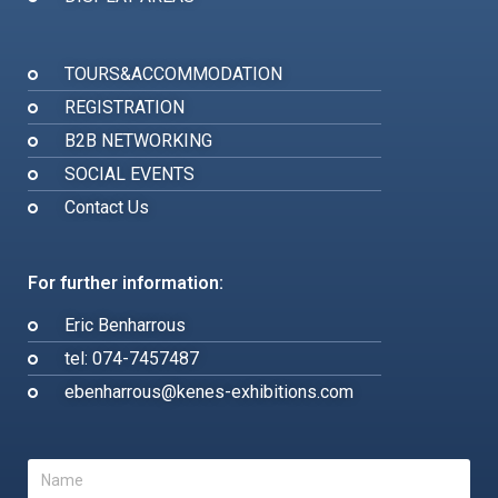
TOURS&ACCOMMODATION
REGISTRATION
B2B NETWORKING
SOCIAL EVENTS
Contact Us
For further information:
Eric Benharrous
tel: 074-7457487
ebenharrous@kenes-exhibitions.com