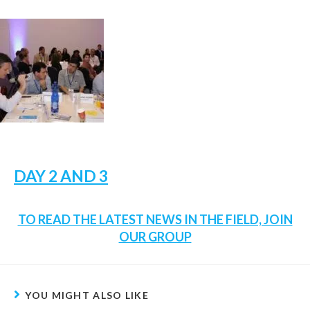
DAY 2 AND 3
TO READ THE LATEST NEWS IN THE FIELD, JOIN
OUR GROUP
YOU MIGHT ALSO LIKE