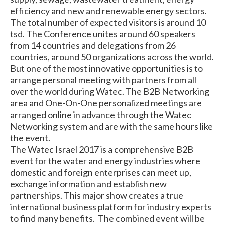
efficiency and new and renewable energy sectors.
The total number of expected visitors is around 10
tsd. The Conference unites around 60 speakers
from 14 countries and delegations from 26
countries, around 50 organizations across the world.
But one of the most innovative opportunities is to
arrange personal meeting with partners from all
over the world during Watec. The B2B Networking
area and One-On-One personalized meetings are
arranged online in advance through the Watec
Networking system and are with the same hours like
the event.
The Watec Israel 2017 is a comprehensive B2B
event for the water and energy industries where
domestic and foreign enterprises can meet up,
exchange information and establish new
partnerships. This major show creates a true
international business platform for industry experts
to find many benefits. The combined event will be