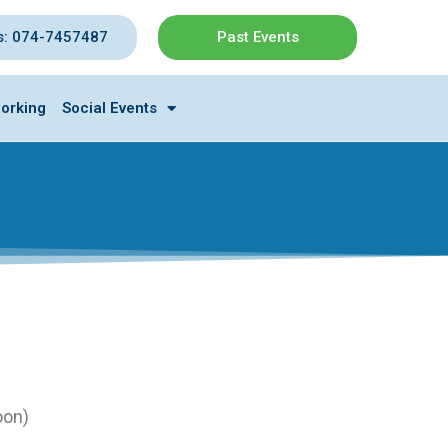
s: 074-7457487
Past Events
orking
Social Events
oon)