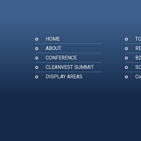
HOME
T
ABOUT
RE
CONFERENCE
B
CLEANVEST SUMMIT
SO
DISPLAY AREAS
Co