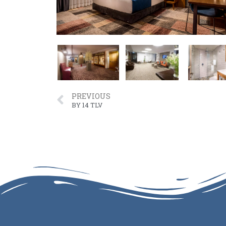
PREVIOUS
BY 14 TLV