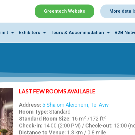
Greentech Website
More detail
mmit
Exhibitors
Tours & Accommodation
B2B Netw
LAST FEW ROOMS AVAILABLE
Address:
5 Shalom Aleichem, Tel Aviv
Room Type:
Standard
2
2
Standard Room Size:
16 m
/172 ft
Check-in:
14:00 (2:00 PM) /
Check-out:
12:00 (n
Distance to Venue:
1.3 km / 0.8 mile