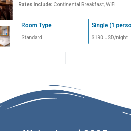
Rates Include:
Continental Breakfast, WiFi
Room Type
Single (1 pers
Standard
$190 USD/night