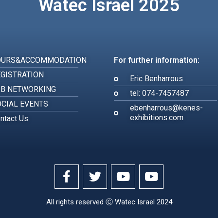
Watec Israel 2025
OURS&ACCOMMODATION
For further information:
GISTRATION
Eric Benharrous
2B NETWORKING
tel: 074-7457487
CIAL EVENTS
ebenharrous@kenes-
exhibitions.com
ntact Us
All rights reserved Ⓒ Watec Israel 2024