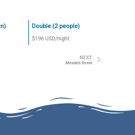
on)
Double (2 people)
$196 USD/night
NEXT
Mendeli Street