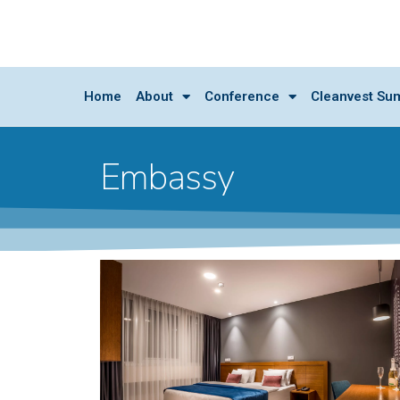
Home
About
Conference
Cleanvest Su
Embassy