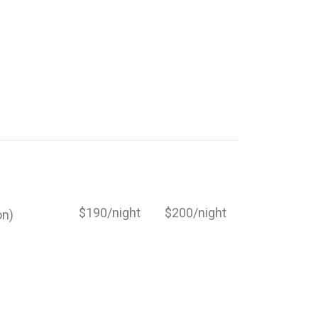
$190/night
$200/night
on)