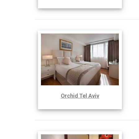
Orchid Tel Aviv