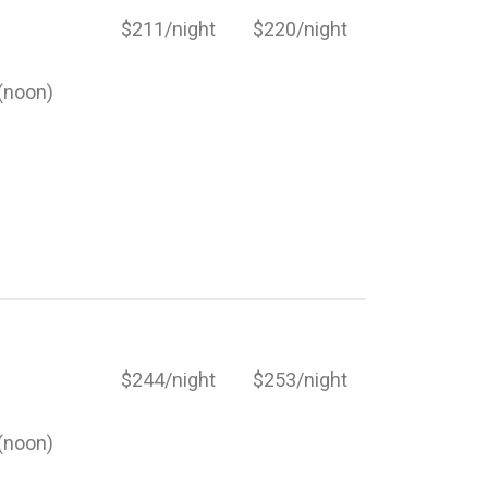
$211/night
$220/night
(noon)
$244/night
$253/night
(noon)