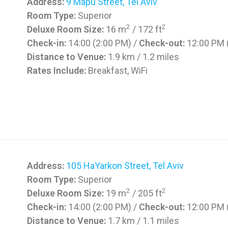
Address:
9 Mapu Street, Tel Aviv
Room Type:
Superior
2
2
Deluxe Room Size:
16 m
/ 172 ft
Check-in:
14:00 (2:00 PM) /
Check-out:
12:00 PM 
Distance to Venue:
1.9 km / 1.2 miles
Rates Include:
Breakfast, WiFi
Address:
105 HaYarkon Street, Tel Aviv
Room Type:
Superior
2
2
Deluxe Room Size:
19 m
/ 205 ft
Check-in:
14:00 (2:00 PM) /
Check-out:
12:00 PM 
Distance to Venue:
1.7 km / 1.1 miles