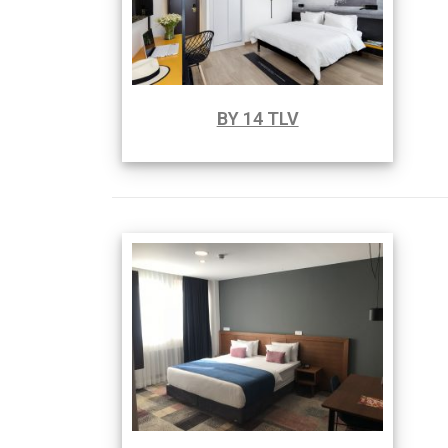
BY 14 TLV