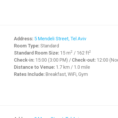
Address:
5 Mendeli Street, Tel Aviv
Room Type:
Standard
2
2
Standard Room Size:
15 m
/ 162 ft
Check-in:
15:00 (3:00 PM) /
Check-out:
12:00 (No
Distance to Venue:
1.7 km / 1.0 mile
Rates Include:
Breakfast, WiFi, Gym