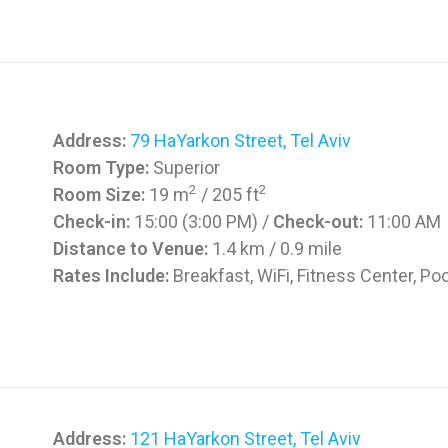
Address:
79 HaYarkon Street, Tel Aviv
Room Type:
Superior
2
2
Room Size:
19 m
/ 205 ft
Check-in:
15:00 (3:00 PM) /
Check-out:
11:00 AM
Distance to Venue:
1.4 km / 0.9 mile
Rates Include:
Breakfast, WiFi, Fitness Center, Poo
Address:
121 HaYarkon Street, Tel Aviv