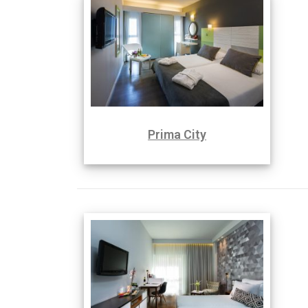
Prima City