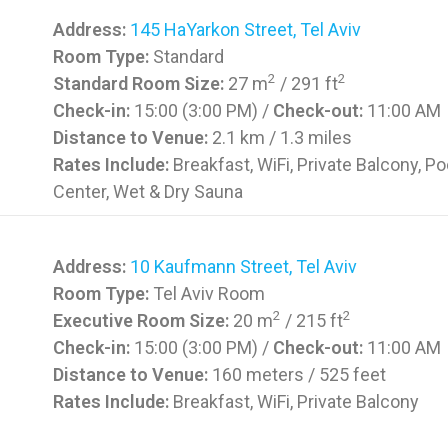
Address:
145 HaYarkon Street, Tel Aviv
Room Type:
Standard
2
2
Standard Room Size:
27 m
/ 291 ft
Check-in:
15:00 (3:00 PM) /
Check-out:
11:00 AM
Distance to Venue:
2.1 km / 1.3 miles
Rates Include:
Breakfast, WiFi, Private Balcony, Po
Center, Wet & Dry Sauna
Address:
10 Kaufmann Street, Tel Aviv
Room Type:
Tel Aviv Room
2
2
Executive Room Size:
20 m
/ 215 ft
Check-in:
15:00 (3:00 PM) /
Check-out:
11:00 AM
Distance to Venue:
160 meters / 525 feet
Rates Include:
Breakfast, WiFi, Private Balcony