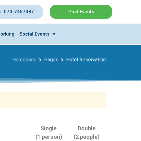
s: 074-7457487
Past Events
orking
Social Events
Homepage
Pages
Hotel Reservation
Single
Double
(1 person)
(2 people)