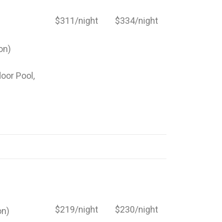
$311/night
$334/night
on)
door Pool,
$219/night
$230/night
on)