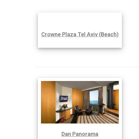
Crowne Plaza Tel Aviv (Beach)
Dan Panorama