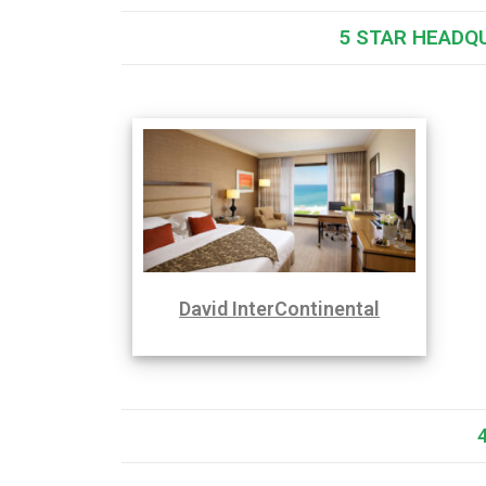
5 STAR HEADQ
David InterContinental