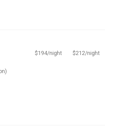
$194/night
$212/night
on)