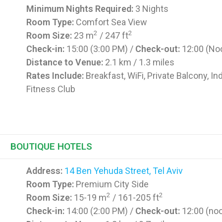
Minimum Nights Required:
3 Nights
Room Type:
Comfort Sea View
2
2
Room Size:
23 m
/ 247 ft
Check-in:
15:00 (3:00 PM) /
Check-out:
12:00 (No
Distance to Venue:
2.1 km / 1.3 miles
Rates Include:
Breakfast, WiFi, Private Balcony, In
Fitness Club
BOUTIQUE HOTELS
Address:
14 Ben Yehuda Street, Tel Aviv
Room Type:
Premium City Side
2
2
Room Size:
15-19 m
/ 161-205 ft
Check-in:
14:00 (2:00 PM) /
Check-out:
12:00 (no