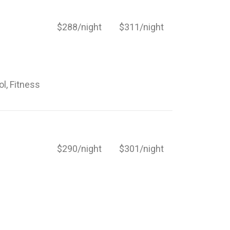
$288/night
$311/night
ol, Fitness
$290/night
$301/night