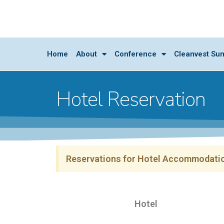
Home
About
Conference
Cleanvest Su
Hotel Reservation
Reservations for Hotel Accommodatio
Hotel