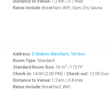
Distance to Venue:
1.2 km / 0.7 mile
Rates Include:
Breakfast, WiFi, Gym, Dry Sauna
Address:
5 Shalom Aleichem, Tel Aviv
Room Type:
Standard
2
2
Standard Room Size:
16 m
/172 ft
Check-in:
14:00 (2:00 PM) /
Check-out:
12:00 (no
Distance to Venue:
1.3 km / 0.8 mile
Rates Include:
Breakfast, WiFi