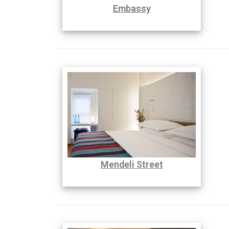
Embassy
Mendeli Street