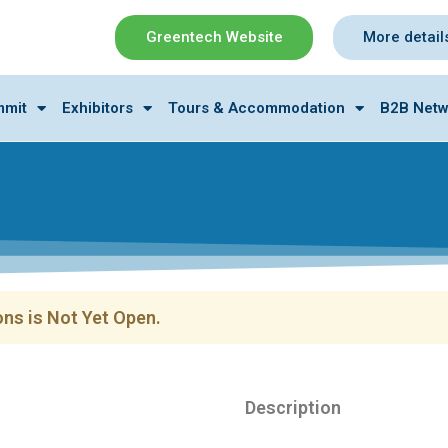
Greentech Website
More detail
mmit
Exhibitors
Tours & Accommodation
B2B Netw
ns is Not Yet Open.
Description