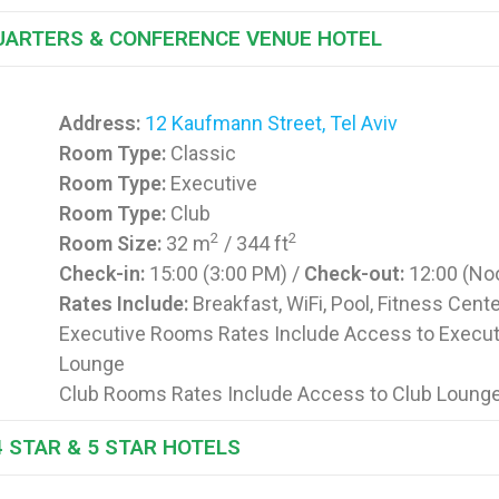
UARTERS & CONFERENCE VENUE HOTEL
Address:
12 Kaufmann Street, Tel Aviv
Room Type:
Classic
Room Type:
Executive
Room Type:
Club
2
2
Room Size:
32 m
/ 344 ft
Check-in:
15:00 (3:00 PM) /
Check-out:
12:00 (No
Rates Include:
Breakfast, WiFi, Pool, Fitness Cent
Executive Rooms Rates Include Access to Execut
Lounge
Club Rooms Rates Include Access to Club Loung
4 STAR & 5 STAR HOTELS