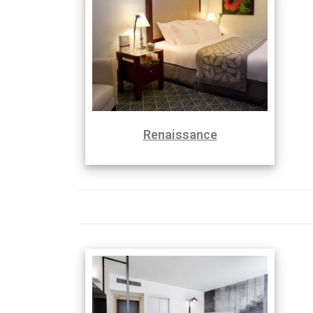
Renaissance