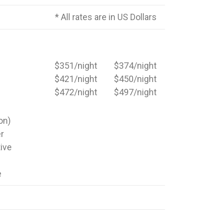
* All rates are in US Dollars
$351/night
$374/night
$421/night
$450/night
$472/night
$497/night
on)
er
ive
e