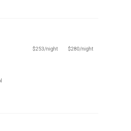
$253/night
$280/night
l