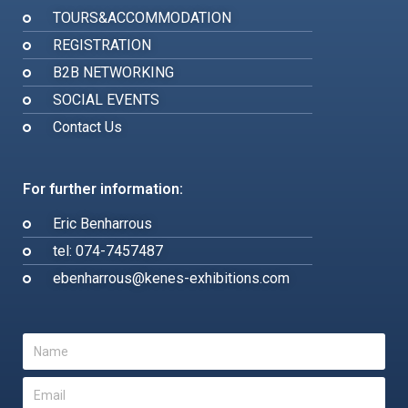
TOURS&ACCOMMODATION
REGISTRATION
B2B NETWORKING
SOCIAL EVENTS
Contact Us
For further information:
Eric Benharrous
tel: 074-7457487
ebenharrous@kenes-exhibitions.com