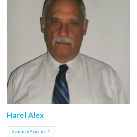
Harel Alex
Continue Reading