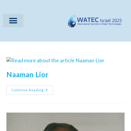
Naaman Lior
Continue Reading