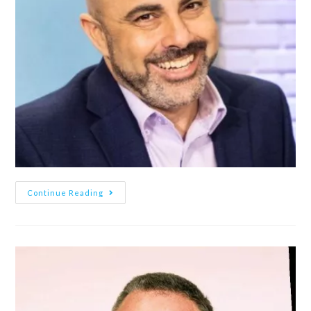
Continue Reading