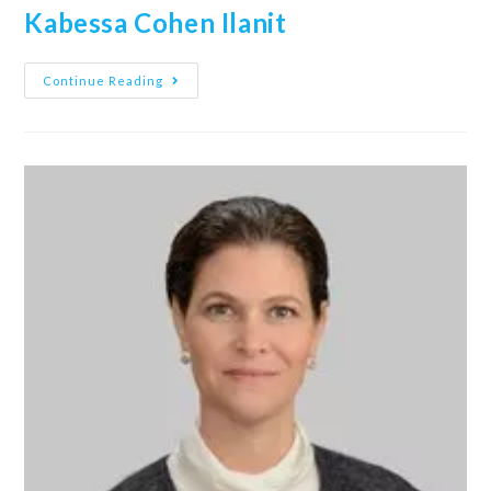
Kabessa Cohen Ilanit
Continue Reading