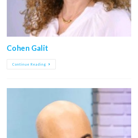
Cohen Galit
Continue Reading