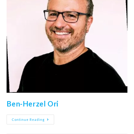
Ben-Herzel Ori
Continue Reading