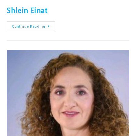
Shlein Einat
Continue Reading