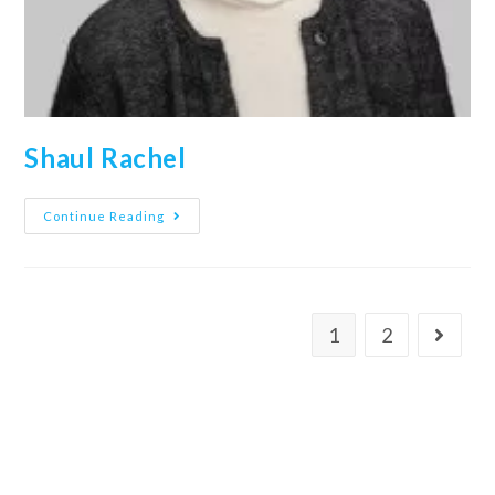
Shaul Rachel
Continue Reading
1
2