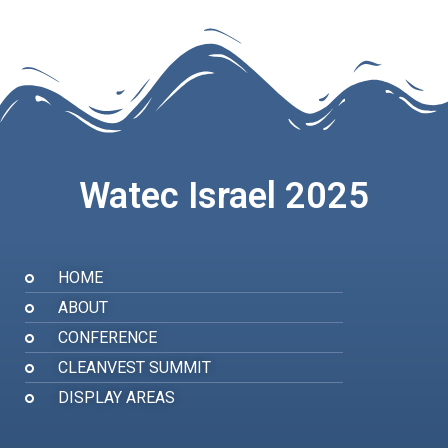
Watec Israel 2025
HOME
ABOUT
CONFERENCE
CLEANVEST SUMMIT
DISPLAY AREAS