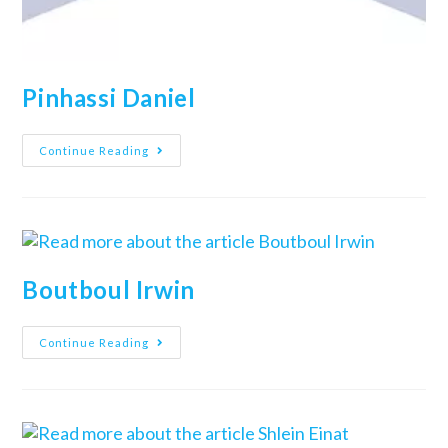
Pinhassi Daniel
Continue Reading
Boutboul Irwin
Continue Reading