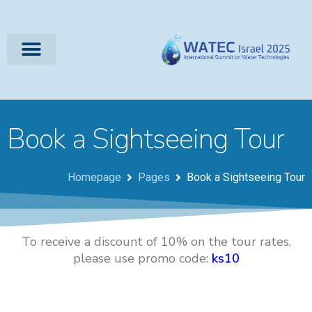
Book a Sightseeing Tour
Homepage
Pages
Book a Sightseeing Tour
To receive a discount of 10% on the tour rates,
please use promo code:
ks10