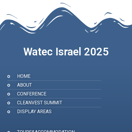
Watec Israel 2025
HOME
ABOUT
CONFERENCE
CLEANVEST SUMMIT
DISPLAY AREAS