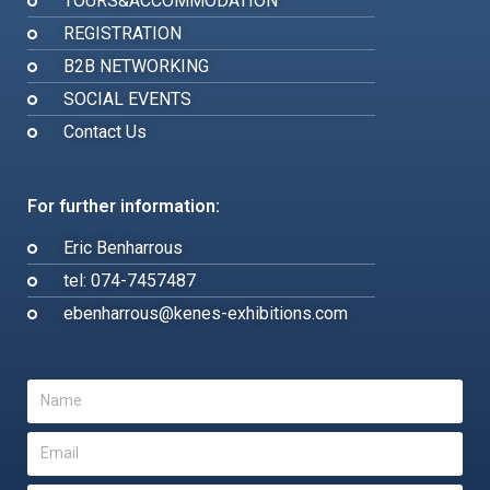
TOURS&ACCOMMODATION
REGISTRATION
B2B NETWORKING
SOCIAL EVENTS
Contact Us
For further information:
Eric Benharrous
tel: 074-7457487
ebenharrous@kenes-exhibitions.com